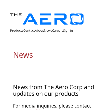
Products
Contact
About
News
Careers
Sign in
News
News from The Aero Corp and
updates on our products
For media inquiries, please contact