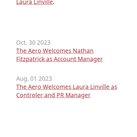
Laura Linville
.
Oct. 30 2023
The Aero Welcomes Nathan
Fitzpatrick as Account Manager
Aug. 01 2023
The Aero Welcomes Laura Linville as
Controler and PR Manager