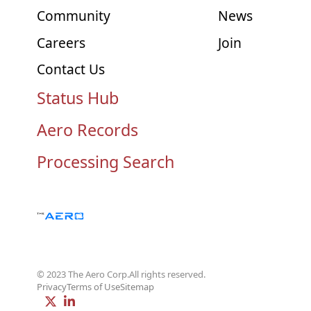
Community
News
Careers
Join
Contact Us
Status Hub
Aero Records
Processing Search
© 2023 The Aero Corp.
All rights reserved.
Privacy
Terms of Use
Sitemap