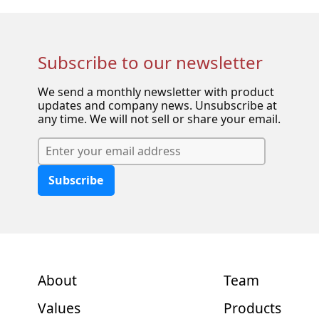
Subscribe to our newsletter
We send a monthly newsletter with product
updates and company news. Unsubscribe at
any time. We will not sell or share your email.
Subscribe
About
Team
Values
Products