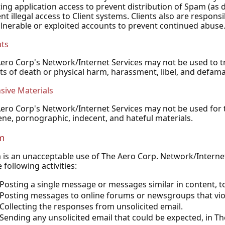
ing application access to prevent distribution of Spam (as
nt illegal access to Client systems. Clients also are respon
lnerable or exploited accounts to prevent continued abuse
ats
ero Corp's Network/Internet Services may not be used to tr
ts of death or physical harm, harassment, libel, and defama
sive Materials
ero Corp's Network/Internet Services may not be used for th
ne, pornographic, indecent, and hateful materials.
m
is an unacceptable use of The Aero Corp. Network/Internet S
e following activities:
Posting a single message or messages similar in content, 
Posting messages to online forums or newsgroups that vio
Collecting the responses from unsolicited email.
Sending any unsolicited email that could be expected, in Th