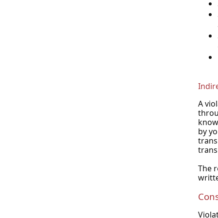
Indir
A vio
throu
knowl
by yo
trans
trans
The r
writt
Con
Viola