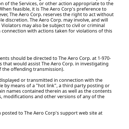
n of the Services, or other action appropriate to the
 When feasible, it is The Aero Corp's preference to
ver, The Aero Corp. reserves the right to act without
e discretion. The Aero Corp. may involve, and will
Violators may also be subject to civil or criminal
n connection with actions taken for violations of this
ients should be directed to The Aero Corp. at 1-970-
ls that would assist The Aero Corp. in investigating
f the offending transmission).
displayed or transmitted in connection with the
e by means of a "hot link", a third party posting or
in names contained therein as well as the contents
s, modifications and other versions of any of the
n posted to The Aero Corp's support web site at