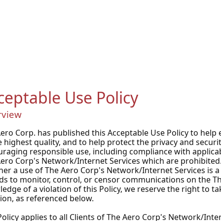
ceptable Use Policy
rview
ero Corp. has published this Acceptable Use Policy to help e
e highest quality, and to help protect the privacy and securi
raging responsible use, including compliance with applicabl
ero Corp's Network/Internet Services which are prohibited.
er a use of The Aero Corp's Network/Internet Services is a v
ds to monitor, control, or censor communications on the 
edge of a violation of this Policy, we reserve the right to t
tion, as referenced below.
Policy applies to all Clients of The Aero Corp's Network/Int