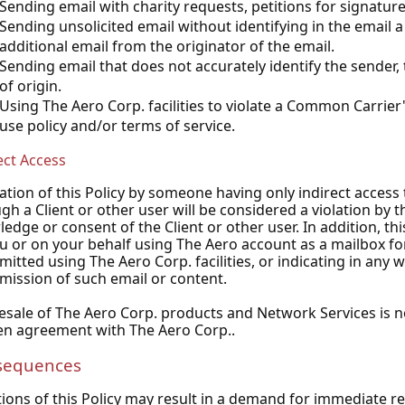
Sending email with charity requests, petitions for signature
Sending unsolicited email without identifying in the email 
additional email from the originator of the email.
Sending email that does not accurately identify the sender,
of origin.
Using The Aero Corp. facilities to violate a Common Carrier
use policy and/or terms of service.
ect Access
lation of this Policy by someone having only indirect acces
gh a Client or other user will be considered a violation by t
edge or consent of the Client or other user. In addition, thi
u or on your behalf using The Aero account as a mailbox f
mitted using The Aero Corp. facilities, or indicating in any 
mission of such email or content.
esale of The Aero Corp. products and Network Services is n
en agreement with The Aero Corp..
sequences
tions of this Policy may result in a demand for immediate 