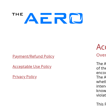
Ac
Ove
Payment/Refund Policy
The A
Acceptable Use Policy
of th
encou
Privacy Policy
The A
wheth
inten
knowl
viola
This 