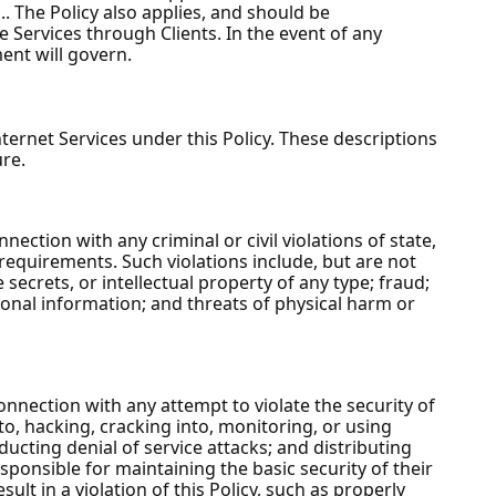
 The Policy also applies, and should be
e Services through Clients. In the event of any
ent will govern.
ernet Services under this Policy. These descriptions
re.
ction with any criminal or civil violations of state,
requirements. Such violations include, but are not
 secrets, or intellectual property of any type; fraud;
sonal information; and threats of physical harm or
nnection with any attempt to violate the security of
to, hacking, cracking into, monitoring, or using
cting denial of service attacks; and distributing
sponsible for maintaining the basic security of their
lt in a violation of this Policy, such as properly