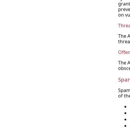
grant
preve
on vu
Thre
The A
threa
Offen
The A
obsce
Spa
Spam 
of th