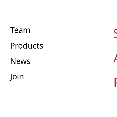
Team
Products
News
Join