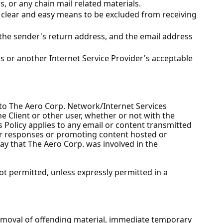
s, or any chain mail related materials.
a clear and easy means to be excluded from receiving
 the sender's return address, and the email address
's or another Internet Service Provider's acceptable
s to The Aero Corp. Network/Internet Services
he Client or other user, whether or not with the
s Policy applies to any email or content transmitted
or responses or promoting content hosted or
way that The Aero Corp. was involved in the
ot permitted, unless expressly permitted in a
removal of offending material, immediate temporary