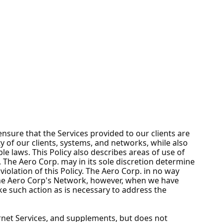
nsure that the Services provided to our clients are
ty of our clients, systems, and networks, while also
e laws. This Policy also describes areas of use of
 The Aero Corp. may in its sole discretion determine
iolation of this Policy. The Aero Corp. in no way
The Aero Corp's Network, however, when we have
ake such action as is necessary to address the
ernet Services, and supplements, but does not