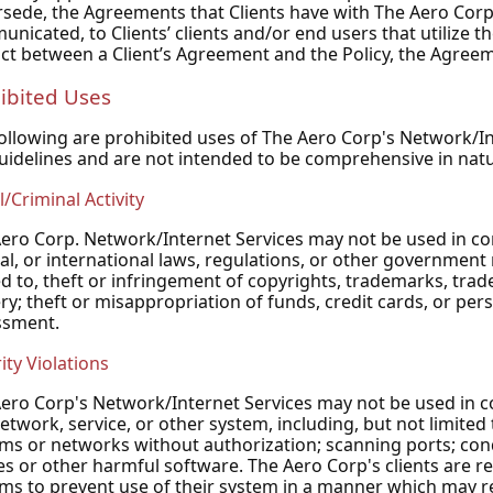
sede, the Agreements that Clients have with The Aero Corp..
nicated, to Clients’ clients and/or end users that utilize th
ict between a Client’s Agreement and the Policy, the Agreem
ibited Uses
ollowing are prohibited uses of The Aero Corp's Network/Int
uidelines and are not intended to be comprehensive in natu
l/Criminal Activity
ero Corp. Network/Internet Services may not be used in conne
al, or international laws, regulations, or other government 
ed to, theft or infringement of copyrights, trademarks, trade
ry; theft or misappropriation of funds, credit cards, or per
ssment.
ity Violations
ero Corp's Network/Internet Services may not be used in co
etwork, service, or other system, including, but not limited 
ms or networks without authorization; scanning ports; condu
es or other harmful software. The Aero Corp's clients are re
ms to prevent use of their system in a manner which may resu