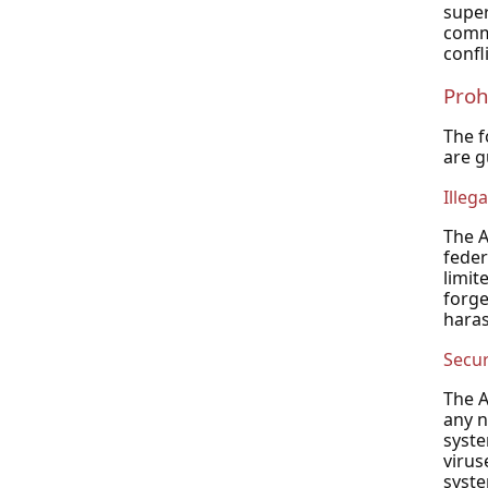
super
commu
confl
Proh
The f
are g
Illega
The A
feder
limit
forge
hara
Secur
The A
any n
syste
virus
syste