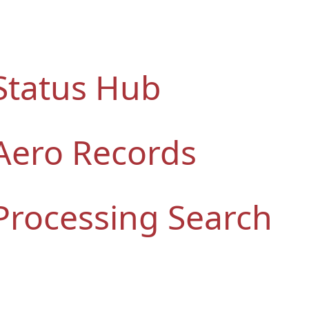
Status Hub
Aero Records
Processing Search