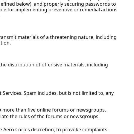
 defined below), and properly securing passwords to
sible for implementing preventive or remedial actions
.
ansmit materials of a threatening nature, including
tion.
e distribution of offensive materials, including
ervices. Spam includes, but is not limited to, any
to more than five online forums or newsgroups.
late the rules of the forums or newsgroups.
e Aero Corp's discretion, to provoke complaints.