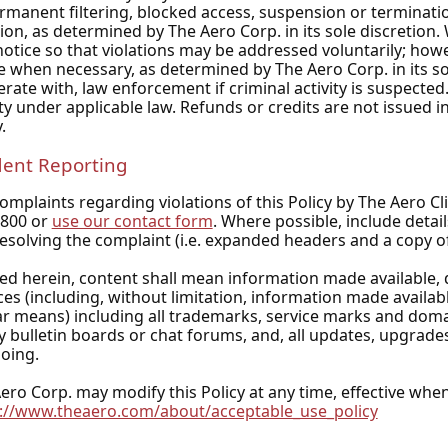
rmanent filtering, blocked access, suspension or terminatio
tion, as determined by The Aero Corp. in its sole discretion.
notice so that violations may be addressed voluntarily; howe
e when necessary, as determined by The Aero Corp. in its sol
rate with, law enforcement if criminal activity is suspected. 
lity under applicable law. Refunds or credits are not issued i
.
dent Reporting
omplaints regarding violations of this Policy by The Aero Cl
1800 or
use our contact form
. Where possible, include detai
esolving the complaint (i.e. expanded headers and a copy o
ed herein, content shall mean information made available, 
ces (including, without limitation, information made availabl
ar means) including all trademarks, service marks and doma
y bulletin boards or chat forums, and, all updates, upgrade
oing.
ero Corp. may modify this Policy at any time, effective whe
://www.theaero.com/about/acceptable_use_policy