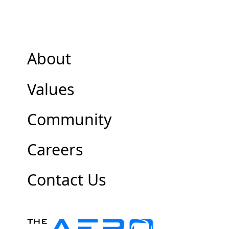
About
Values
Community
Careers
Contact Us