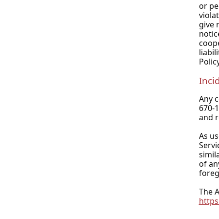
or pe
viola
give 
notic
coope
liabi
Policy
Inci
Any c
670-
and r
As us
Servi
simil
of an
foreg
The A
https